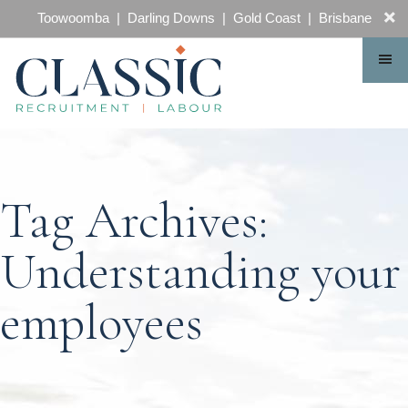
CONTACT
Toowoomba | Darling Downs | Gold Coast | Brisbane
Tag Archives:
Understanding your
employees