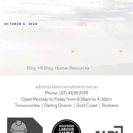
Are your employees happy? Find out with
employee surveys
OCTOBER 6, 2020
Let’s face it, 2020 has been an unprecedented year especially
when it comes to the workplace. How have your staff coped and
how are they feeling about their job satisfaction? Do you know?
Here is one way you could find out.
EMPLOYEE SURVEYS
Whether it’s how your employees rate their job satisfaction or […]
Categories:
Blog
,
HR Blog
,
Human Resources
admin@classicrecruitment.net.au
Phone: (07) 4638 3599
Open Monday to Friday from 8:30am to 4:30pm
Toowoomba | Darling Downs | Gold Coast | Brisbane