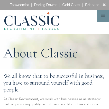
CONTACT
Toowoomba | Darling Downs | Gold Coast | Brisbane
About Classic
We all know that to be successful in business,
you have to surround yourself with good
people.
At Classic Recruitment, we work with businesses as as strategic
partner providing quality recruitment and labour hire solutions.