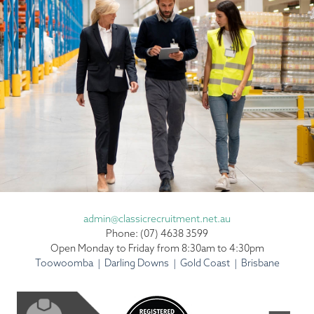
admin@classicrecruitment.net.au
Phone: (07) 4638 3599
Open Monday to Friday from 8:30am to 4:30pm
Toowoomba | Darling Downs | Gold Coast | Brisbane