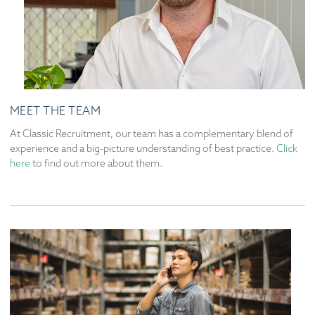
MEET THE TEAM
At Classic Recruitment, our team has a complementary blend of
experience and a big-picture understanding of best practice.
Click
here
to find out more about them.