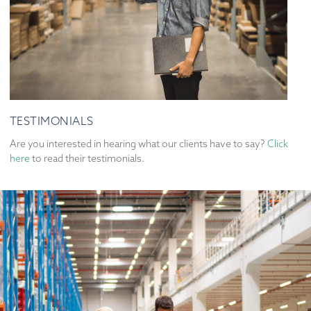
TESTIMONIALS
Are you interested in hearing what our clients have to say?
Click
here
to read their testimonials.