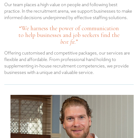
Our team places a high value on people and following best
practice. In the recruitment arena, we support businesses to make
informed decisions underpinned by effective staffing solutions.
“We harness the power of communication
to help businesses and job seekers find the
best fit
.”
Offering customised and competitive packages, our services are
flexible and affordable. From professional hand holding to
supplementing in-house recruitment competencies, we provide
businesses with a unique and valuable service.