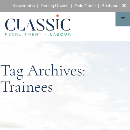
CONTACT
Toowoomba | Darling Downs | Gold Coast | Brisbane
Tag Archives:
Trainees
Am I required to pay a trainee to attend
training?