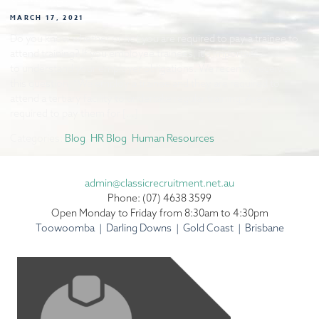
MARCH 17, 2021
Do you know whether or not you are required to pay a trainee to
attend training? If you employee trainees, it’s important
to understand your employer obligations. We recently received
this question. “We employ a trainee and they are required to
attend a tertiary facility to undertake regular training. Are we
required to pay them for […]
Categories:
Blog
,
HR Blog
,
Human Resources
admin@classicrecruitment.net.au
Phone: (07) 4638 3599
Open Monday to Friday from 8:30am to 4:30pm
Toowoomba | Darling Downs | Gold Coast | Brisbane