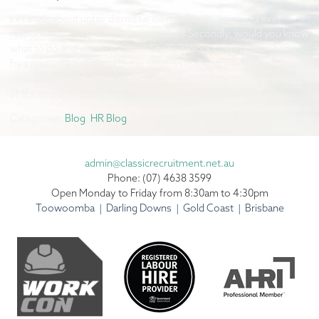
Let’s talk about unfair dismissal claims. Firstly, have you ever
responded to an unfair dismissal claim? Secondly, would you know
what to do and where to start? The Fair Work Commission has a
free resource called the Unfair Dismissals Benchbook. The terrific
resource can assist business owners and HR Practitioners across
SMEs through to large, […]
Categories:
Blog
,
HR Blog
admin@classicrecruitment.net.au
Phone: (07) 4638 3599
Open Monday to Friday from 8:30am to 4:30pm
Toowoomba | Darling Downs | Gold Coast | Brisbane