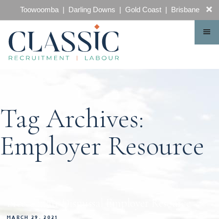
CONTACT
Toowoomba | Darling Downs | Gold Coast | Brisbane
Tag Archives:
Employer Resource
Free Unfair Dismissal Employer Resource
MARCH 29, 2021