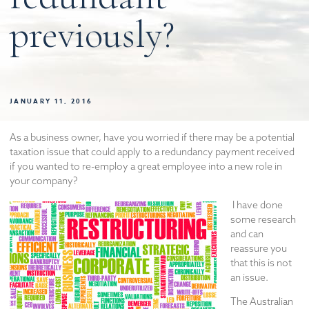
previously?
JANUARY 11, 2016
As a business owner, have you worried if there may be a potential
taxation issue that could apply to a redundancy payment received
if you wanted to re-employ a great employee into a new role in
your company?
I have done
some research
and can
reassure you
that this is not
an issue.
The Australian