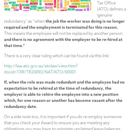
Tax Office
(ATO) defines a
‘genuine
the job the worker was doing is no longer
redundancy’ as “when
required and the employment is terminated for this reason.
This means the employee will not be replaced by another person
and there is no agreement with the employer to be re-hired at
that time.”
There is a very clear ruling which can be found via this link:
http://law.ato.gov.au/atolaw/view.htm?
docid=TXR/TR20092/NAT/ATO/00001
If, when the role was made redundant and the employee had no
expectation to be rehired at the time of redundancy, the
employer is able to rehire the employee into a new position
which, for one reason or another has become vacant after the
redundancy date.
On a side note too, it is important if you do re-employ someone
that you check your Award to ensure you are meeting any
obligations you may have to reinstate unclaimed leave balances