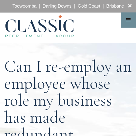
CONTACT
Toowoomba | Darling Downs | Gold Coast | Brisbane
Can I re-employ an
employee whose
role my business
has made
redundant