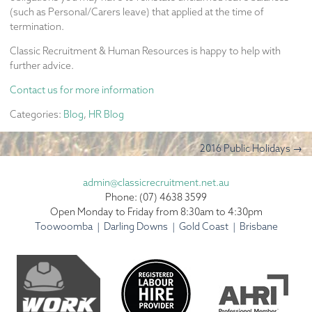
(such as Personal/Carers leave) that applied at the time of
termination.
Classic Recruitment & Human Resources is happy to help with
further advice.
Contact us for more information
Categories:
Blog
,
HR Blog
2016 Public Holidays
→
admin@classicrecruitment.net.au
Phone: (07) 4638 3599
Open Monday to Friday from 8:30am to 4:30pm
Toowoomba | Darling Downs | Gold Coast | Brisbane