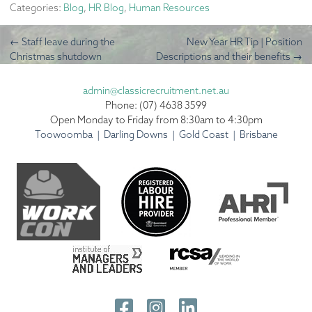
Categories:
Blog
,
HR Blog
,
Human Resources
←
Staff leave during the
New Year HR Tip | Position
Christmas shutdown
Descriptions and their benefits
→
admin@classicrecruitment.net.au
Phone: (07) 4638 3599
Open Monday to Friday from 8:30am to 4:30pm
Toowoomba | Darling Downs | Gold Coast | Brisbane