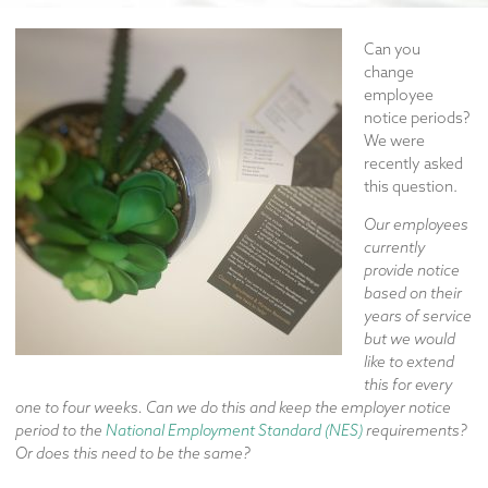
Can you
change
employee
notice periods?
We were
recently asked
this question.
Our employees
currently
provide notice
based on their
years of service
but we would
like to extend
this for every
one to four weeks. Can we do this and keep the employer notice
period to the
National Employment Standard (NES)
requirements?
Or does this need to be the same?