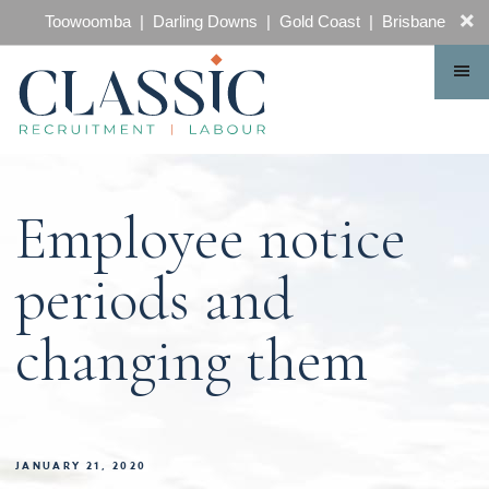
CONTACT
Toowoomba | Darling Downs | Gold Coast | Brisbane
Employee notice
periods and
changing them
JANUARY 21, 2020