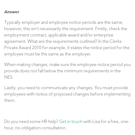
Answer
Typically employer and employee notice periods are the same,
however, this isn’t necessarily the requirement. Firstly, check the
employment contract, applicable award and/or enterprise
agreement. What are the requirements outlined? In the Clerks
Private Award 2010 for example, it states the notice period for the
employee must be the same as the employer.
When making changes, make sure the employee notice period you
provide does not fall below the minimum requirements in the
NES.
Lastly, you need to communicate any changes. You must provide
employees with notice of proposed changes before implementing
them.
Do you need some HR help?
Get in touch
with Lisa for a free, one-
hour, no-obligation consultation.